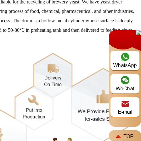
uitable for the recycling of brewery yeast. We have yeast dryer
ying process of food, chemical, pharmaceutical, and other industries.
ocess. The drum is a hollow metal cylinder whose surface is deeply
ted to 50-80℃ in preheating tank and then delivered to feeding chute
e***
2026-08-07
ike to ask for a price quotetion for DLKL3000 and 5000.
***
2026-08-06
w much is your "DLSG1408" model? the one with 31 ton/day
a***
2026-08-05
d offer for coal slime dryer with all technicals spécifications
***
2026-08-04
need of a spent grain machine to dry the spent grain.