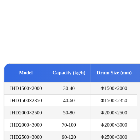
Model
Capacity (kg/h)
Drum Size (mm)
JHD1500×2000
30-40
Φ1500×2000
JHD1500×2350
40-60
Φ1500×2350
JHD2000×2500
50-80
Φ2000×2500
JHD2000×3000
70-100
Φ2000×3000
JHD2500×3000
90-120
Φ2500×3000