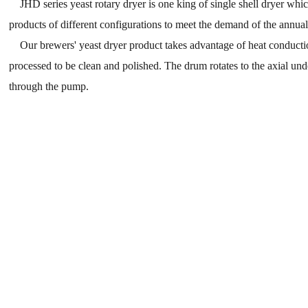
JHD series yeast rotary dryer is one king of single shell dryer which 
products of different configurations to meet the demand of the annual
Our brewers' yeast dryer product takes advantage of heat conduction
processed to be clean and polished. The drum rotates to the axial und
through the pump.