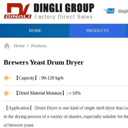
dingl
HOME
PRODUCTS
>
Home
Products
Brewers Yeast Drum Dryer
【Capacity】: 90-120 kg/h
【Dried Material Moisture】:＜10%
【Application】:Drum Dryer is one kind of single shell dryer that c
in the drying process of a variety of slurries, especially suitable for t
of brewers yeast.