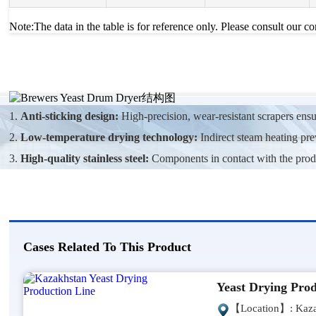
Note:The data in the table is for reference only. Please consult our c
1.
Anti-sticking design:
High-precision, wear-resistant scrapers ens
2.
Low-temperature drying technology:
Indirect steam heating prev
3.
High-quality stainless steel:
Components in contact with the product
Cases Related To This Product
Yeast Drying Prod
【Location】: Kaza