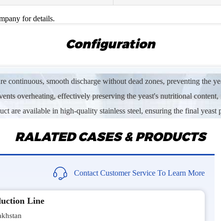
Im interes
ompany for details.
Mr Subh
Configuration
Sand dryi
Mrs Msh
ure continuous, smooth discharge without dead zones, preventing the yeas
Sawdust ro
ents overheating, effectively preserving the yeast's nutritional content, 
Mr Siva*
 are available in high-quality stainless steel, ensuring the final yeast 
We are loo
RALATED CASES & PRODUCTS
Mr Abd*
Need the 
Contact Customer Service To Learn More
Mr Eric*
uction Line
Hello, I a
biomass.
khstan