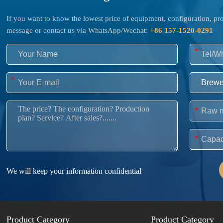
If you want to know the lowest price of equipment, configuration, prod
message or contact us via WhatsApp/Wechat:
+86 157-1520-0291
*
*
*
*
We will keep your information confidential
Product Category
Product Category