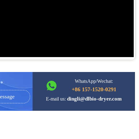
WhatsApp/Wechat:
+86 157-1520-0291
essage
dingli@dlbio-dryer.com
E-mail us: