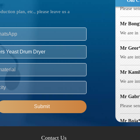
Old C
Mr Bong
uction plan, etc., please leave us a
We are in 
Mr Geor
We are int
Mr Kaml
We are int
Mr Gabr
Please sen
Submit
Mr Boja
Intereste
creates?
Contact Us
Mr Azha