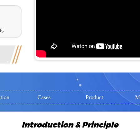
tion
Cases
Product
M
Introduction & Principle