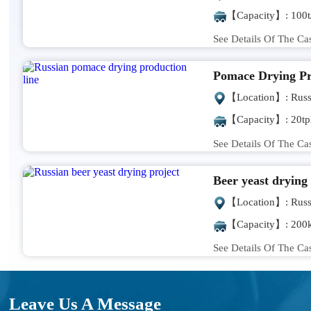
【Capacity】: 100t
See Details Of The Ca
Pomace Drying Pr
【Location】: Russ
【Capacity】: 20tp
See Details Of The Ca
Beer yeast drying
【Location】: Russ
【Capacity】: 200k
See Details Of The Ca
Leave Us A Message