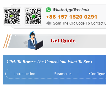
Click To Browse The Content You Want To See :
Introduction
Parameters
Configura