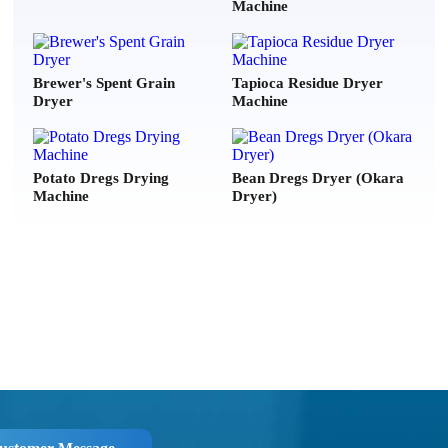
Machine
***
2026-07-21
er, Please can you send me your price list of your models?
Brewer's Spent Grain
Tapioca Residue Dryer
Dryer
Machine
***
2026-07-20
ing for Electroplating & textile industry (chemical sludge) , plz
echnical details & Quotation with delivery time.
Potato Dregs Drying
Bean Dregs Dryer (Okara
Machine
Dryer)
e***
2026-08-07
ike to ask for a price quotetion for DLKL3000 and 5000.
***
2026-08-06
w much is your "DLSG1408" model? the one with 31 ton/day
a***
2026-08-05
d offer for coal slime dryer with all technicals spécifications