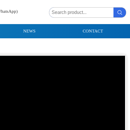
WhatsApp)
NEWS
CONTACT