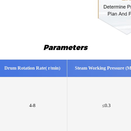
Mr Geor
We are int
Mr Kaml
We are int
Parameters
Mr Gabr
Please sen
Drum Rotation Rate( r/min)
Steam Working Pressure (M
Mr Boja
Intereste
creates?
Mr Azha
4-8
≤0.3
Looking f
Mr Ngab