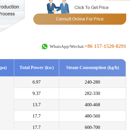
***
2026-08-03
rested in drum dryer for sludge, we need a high capacity.
***
2026-08-02
erested in biomass pellets line with dryer-10 tons per hour .
+86 157-1520-0291
WhatsApp/Wechat:
***
2026-08-01
d me more details about this yeast draying product line.
pa)
Total Power (kw)
Steam Consumption (kg/h)
***
2026-07-29
6.97
240-280
d in wood shaving machine. what price and size of wood shavings it
9.37
282-330
***
13.7
400-468
2026-07-28
or a system to dry sand from 70 % moisture to 15 % moisture.
17.7
480-560
***
17.7
600-700
2026-07-27