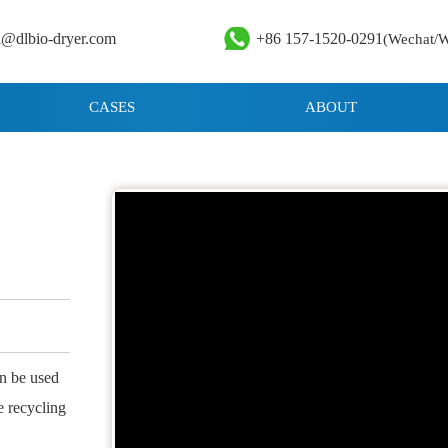
i@dlbio-dryer.com
+86 157-1520-0291
(Wechat/
CASES
ABOUT
an be used
he recycling