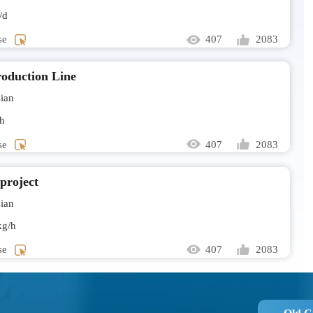
/d
Mr Rilw
se
407
2083
Larvae dry
Mr Sanj
oduction Line
Sludge dry
ian
send all t
h
se
407
2083
Mrs Ros
I would l
 project
ian
Mr Nicol
g/h
Hello. Ho
capacity?
se
407
2083
Mr Must
Please sen