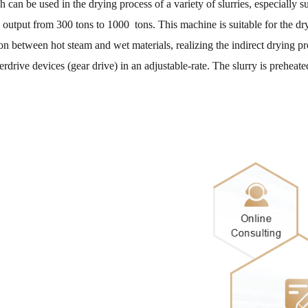
can be used in the drying process of a variety of slurries, especially s
 output from 300 tons to 1000 tons. This machine is suitable for the dr
 between hot steam and wet materials, realizing the indirect drying pr
erdrive devices (gear drive) in an adjustable-rate. The slurry is prehea
Mrs Ros
I would l
Mr Nicol
Hello. Ho
capacity?
Mr Must
Please sen
Mr Bong
We are in 