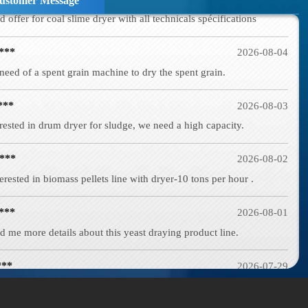
ustomer Message
***
2026-08-04
need of a spent grain machine to dry the spent grain.
***
2026-08-03
rested in drum dryer for sludge, we need a high capacity.
***
2026-08-02
erested in biomass pellets line with dryer-10 tons per hour .
***
2026-08-01
d me more details about this yeast draying product line.
***
2026-07-29
d in wood shaving machine. what price and size of wood shavings it
***
2026-07-28