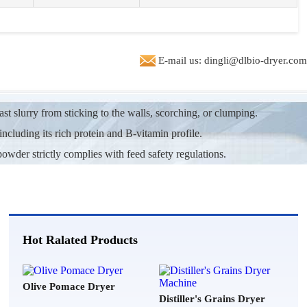
ted in machine to dry 5 t/h of biomass pellete production line
***
2026-07-26
E-mail us: dingli@dlbio-dryer.com
ng machine price and advise.
e***
2026-07-25
t slurry from sticking to the walls, scorching, or clumping.
tary drum dryer plant. send me info and spec's capacity 1t/h
including its rich protein and B-vitamin profile.
**
2026-07-24
powder strictly complies with feed safety regulations.
king for cocopeat dryer could you send me the price for 1.5t/h
**
2026-07-23
price for 200 MT per day, bottom sludge dryer
Hot Ralated Products
**
2026-07-22
m writing to quote a biomass dryer machine for 15 tons per hour of
Olive Pomace Dryer
Distiller's Grains Dryer