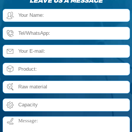
LEAVE US A MESSAGE