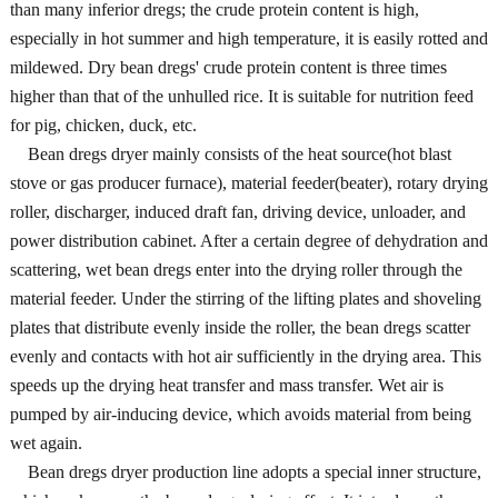
than many inferior dregs; the crude protein content is high,
especially in hot summer and high temperature, it is easily rotted and
mildewed. Dry bean dregs' crude protein content is three times
higher than that of the unhulled rice. It is suitable for nutrition feed
for pig, chicken, duck, etc.
Bean dregs dryer mainly consists of the heat source(hot blast
stove or gas producer furnace), material feeder(beater), rotary drying
roller, discharger, induced draft fan, driving device, unloader, and
power distribution cabinet. After a certain degree of dehydration and
scattering, wet bean dregs enter into the drying roller through the
material feeder. Under the stirring of the lifting plates and shoveling
plates that distribute evenly inside the roller, the bean dregs scatter
evenly and contacts with hot air sufficiently in the drying area. This
speeds up the drying heat transfer and mass transfer. Wet air is
pumped by air-inducing device, which avoids material from being
wet again.
Bean dregs dryer production line adopts a special inner structure,