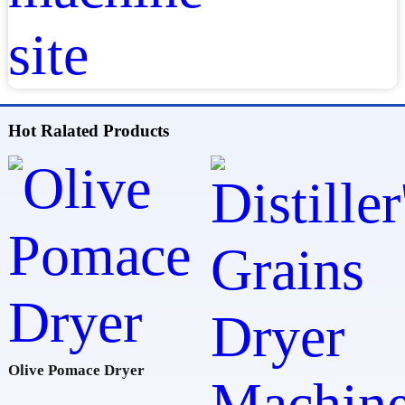
Hot Ralated Products
Olive Pomace Dryer