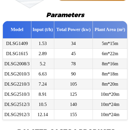
Parameters
Model
Input (t/h)
Total Power (kw)
Plant Area (m²)
DLSG1409
1.53
34
5m*15m
DLSG1615
2.89
45
6m*22m
DLSG2008/3
5.2
78
8m*16m
DLSG2010/3
6.63
90
8m*18m
DLSG2210/3
7.24
105
8m*20m
DLSG2510/3
8.91
125
10m*20m
DLSG2512/3
10.5
140
10m*24m
DLSG2912/3
12.14
155
10m*24m