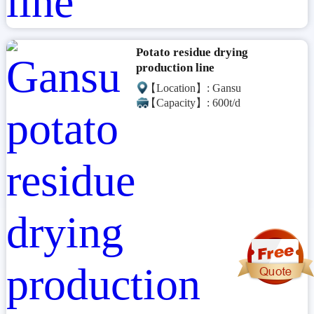
Potato residue drying
production line
【Location】: Gansu
【Capacity】: 600t/d