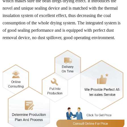
which makes sure the bean dregs drying effect. It introduces the
novel and unique sealing device and is matched with the thermal
insulation system of excellent effect, thus decreasing the coal
consumption of the whole drying system. The integrated system is
of good sealing performance and is equipped with perfect dust
removal device, no dust spillover, good operating environment.