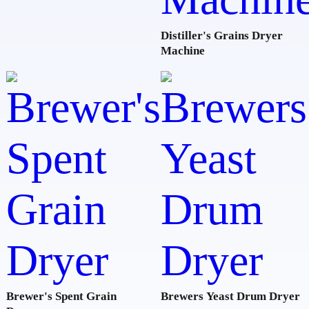
Distiller's Grains Dryer
Machine
Brewer's Spent Grain
Brewers Yeast Drum Dryer