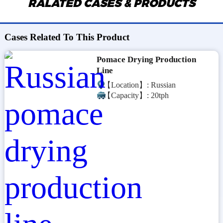
RALATED CASES & PRODUCTS
Cases Related To This Product
Pomace Drying Production
Line
【Location】: Russian
【Capacity】: 20tph