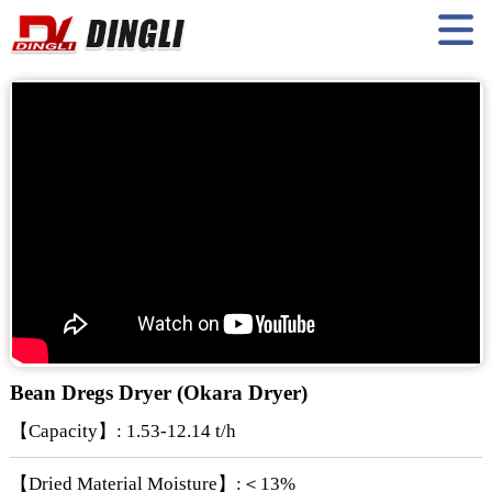
Bean Dregs Dryer (Okara Dryer)
【Capacity】: 1.53-12.14 t/h
【Dried Material Moisture】:＜13%