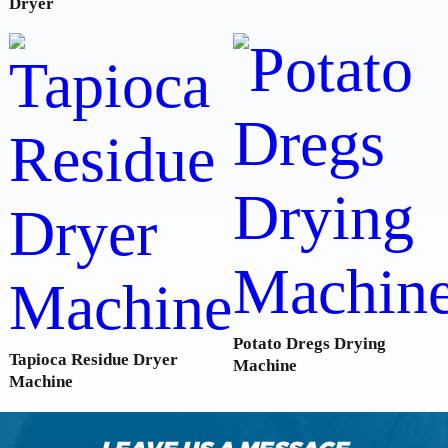
Dryer
Potato Dregs Drying
Tapioca Residue Dryer
Machine
Machine