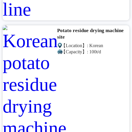
Potato residue drying machine
site
【Location】: Korean
【Capacity】: 100t/d