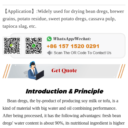
【Application】:Widely used for drying bean dregs, brewer
grains, potato residue, sweet potato dregs, cassava pulp,
tapioca slag, etc.
Introduction & Principle
Bean dregs, the by-product of producing soy milk or tofu, is a
kind of material with big water and oil combining performance.
After being processed, it has the following advantages: fresh bean
dregs' water content is about 90%, its nutritional ingredient is higher