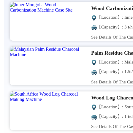
Wood Carbonizat
【Location】: Inne
【Capacity】: 3 t/h
See Details Of The Ca
Palm Residue Cha
【Location】: Mala
【Capacity】: 1.5t/
See Details Of The Ca
Wood Log Charco
【Location】: South
【Capacity】: 1 t/d
See Details Of The Ca