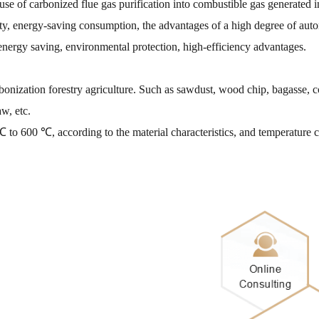
 of carbonized flue gas purification into combustible gas generated in 
city, energy-saving consumption, the advantages of a high degree of aut
 energy saving, environmental protection, high-efficiency advantages.
rbonization forestry agriculture. Such as sawdust, wood chip, bagasse, 
aw, etc.
 to 600 ℃, according to the material characteristics, and temperature 