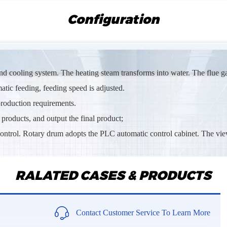
Looking f
Configuration
Mr Ngab
Im interes
Mr Subh
and cooling system. The heating steam transforms into water. The flue g
Sand dryi
tic feeding, feeding speed is adjusted.
 production requirements.
Mrs Msh
 products, and output the final product;
Sawdust ro
control. Rotary drum adopts the PLC automatic control cabinet. The vie
Mr Siva*
We are loo
RALATED CASES & PRODUCTS
Mr Abd*
Need the 
Contact Customer Service To Learn More
Mr Eric*