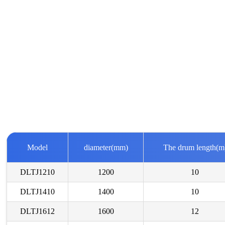
Model
diameter(mm)
The drum length(m
DLTJ1210
1200
10
DLTJ1410
1400
10
DLTJ1612
1600
12