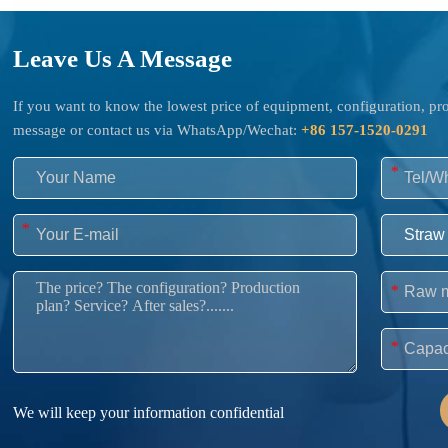
Leave Us A Message
If you want to know the lowest price of equipment, configuration, prod
message or contact us via WhatsApp/Wechat:
+86 157-1520-0291
*
*
*
*
We will keep your information confidential