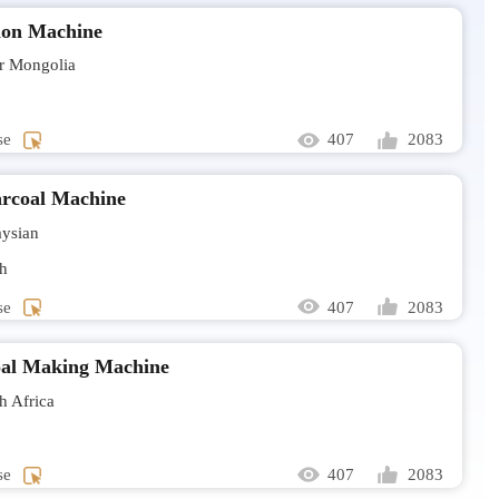
ion Machine
Hello, I a
biomass.
r Mongolia
Mr Rilw
Larvae dry
se
407
2083
Mr Sanj
rcoal Machine
Sludge dry
ysian
send all t
h
se
407
2083
Mrs Ros
I would l
al Making Machine
 Africa
Mr Nicol
Hello. Ho
capacity?
se
407
2083