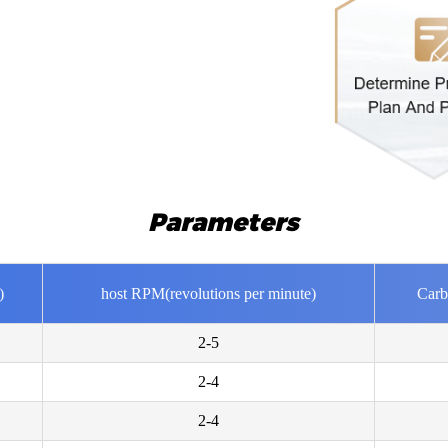
Mrs Ros
Parameters
I would l
Mr Nicol
)
host RPM(revolutions per minute)
Carb
Hello. Ho
capacity?
2-5
2-4
Mr Must
Please sen
2-4