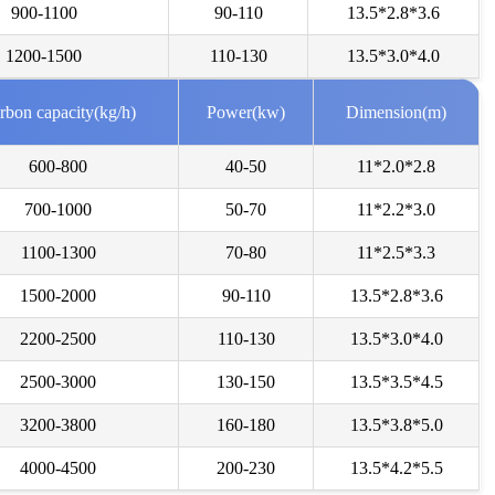
900-1100
90-110
13.5*2.8*3.6
***
2026-08-04
need of a spent grain machine to dry the spent grain.
1200-1500
110-130
13.5*3.0*4.0
***
2026-08-03
rbon capacity(kg/h)
Power(kw)
Dimension(m)
rested in drum dryer for sludge, we need a high capacity.
600-800
40-50
11*2.0*2.8
***
2026-08-02
700-1000
50-70
11*2.2*3.0
erested in biomass pellets line with dryer-10 tons per hour .
1100-1300
70-80
11*2.5*3.3
***
2026-08-01
1500-2000
90-110
13.5*2.8*3.6
d me more details about this yeast draying product line.
2200-2500
110-130
13.5*3.0*4.0
***
2026-07-29
2500-3000
130-150
13.5*3.5*4.5
d in wood shaving machine. what price and size of wood shavings it
3200-3800
160-180
13.5*3.8*5.0
4000-4500
200-230
13.5*4.2*5.5
***
2026-07-28