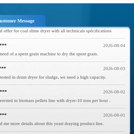
a***
2026-08-05
d offer for coal slime dryer with all technicals spécifications
ustomer Message
***
2026-08-04
need of a spent grain machine to dry the spent grain.
***
2026-08-03
rested in drum dryer for sludge, we need a high capacity.
***
2026-08-02
erested in biomass pellets line with dryer-10 tons per hour .
***
2026-08-01
d me more details about this yeast draying product line.
***
2026-07-29
d in wood shaving machine. what price and size of wood shavings it