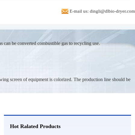
or a system to dry sand from 70 % moisture to 15 % moisture.
E-mail us: dingli@dlbio-dryer.com
***
2026-07-27
ted in machine to dry 5 t/h of biomass pellete production line
***
2026-07-26
as can be converted combustible gas to recycling use.
ng machine price and advise.
e***
2026-07-25
tary drum dryer plant. send me info and spec's capacity 1t/h
wing screen of equipment is colorized. The production line should be
**
2026-07-24
king for cocopeat dryer could you send me the price for 1.5t/h
**
2026-07-23
price for 200 MT per day, bottom sludge dryer
Hot Ralated Products
**
2026-07-22