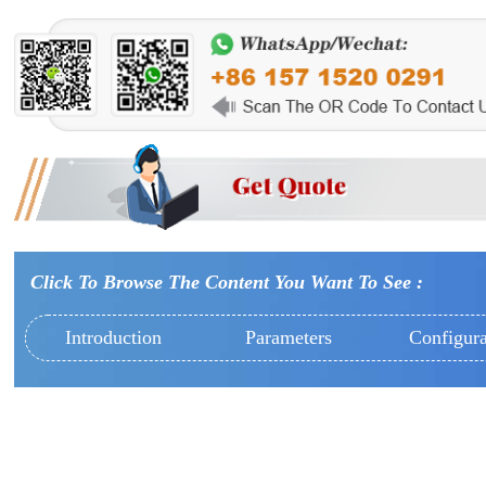
Click To Browse The Content You Want To See :
Introduction
Parameters
Configura