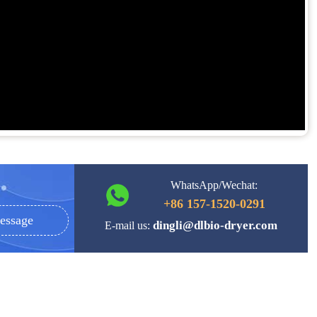
WhatsApp/Wechat:
+86 157-1520-0291
essage
dingli@dlbio-dryer.com
E-mail us: