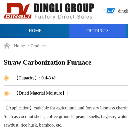
dingl
HOME
PRODUCTS
>
Home
Products
Straw Carbonization Furnace
【Capacity】: 0.4-3 t/h
【Dried Material Moisture】:
【Application】:suitable for agricultural and forestry biomass charr
Such as coconut shells, coffee grounds, peanut shells, bagasse, walnut
sawdust, rice husk, bamboo, etc.