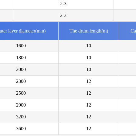
2-3
Mr Bong
We are in 
2-3
Mr Geor
uter layer diameter(mm)
The drum length(m)
Ca
We are int
1600
10
Mr Kaml
1800
10
We are int
2000
10
Mr Gabr
2300
12
Please sen
2500
12
Mr Boja
2900
12
Intereste
creates?
3200
12
3600
12
Mr Azha