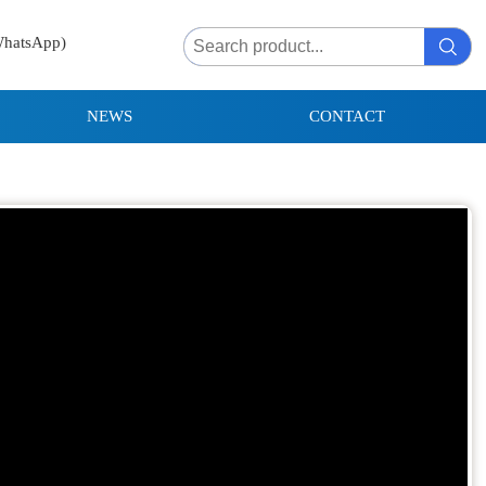
WhatsApp)
NEWS
CONTACT