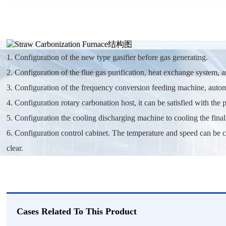
1. Configuration of the new type gasifier before gas generating.
2. Configuration of the flue gas purification, heat exchange system, 
3. Configuration of the frequency conversion feeding machine, automa
4. Configuration rotary carbonation host, it can be satisfied with the
5. Configuration the cooling discharging machine to cooling the final
6. Configuration control cabinet. The temperature and speed can be 
clear.
Cases Related To This Product