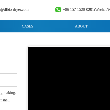
i@dlbio-dryer.com
+86 157-1520-0291
(Wechat/
CASES
ABOUT
ing making.
 shell,