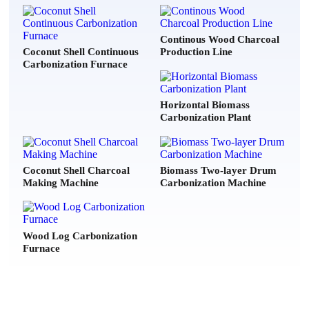
m writing to quote a biomass dryer machine for 15 tons per hour of
Continous Wood Charcoal
Coconut Shell Continuous
Production Line
Carbonization Furnace
***
2026-07-21
er, Please can you send me your price list of your models?
Horizontal Biomass
Carbonization Plant
***
2026-07-20
ing for Electroplating & textile industry (chemical sludge) , plz
echnical details & Quotation with delivery time.
Coconut Shell Charcoal
Biomass Two-layer Drum
Making Machine
Carbonization Machine
e***
2026-08-07
ike to ask for a price quotetion for DLKL3000 and 5000.
Wood Log Carbonization
Furnace
***
2026-08-06
w much is your "DLSG1408" model? the one with 31 ton/day