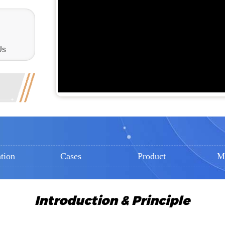
tion
Cases
Product
M
Introduction & Principle