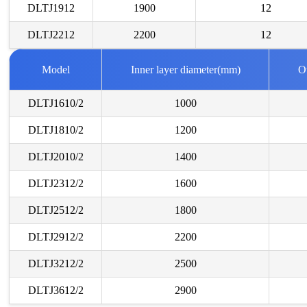
DLTJ1912
1900
12
DLTJ2212
2200
12
Model
Inner layer diameter(mm)
O
DLTJ1610/2
1000
DLTJ1810/2
1200
DLTJ2010/2
1400
DLTJ2312/2
1600
DLTJ2512/2
1800
DLTJ2912/2
2200
DLTJ3212/2
2500
DLTJ3612/2
2900