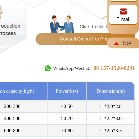
e***
2026-08-07
+86 157-1520-0291
WhatsApp/Wechat:
ike to ask for a price quotetion for DLKL3000 and 5000.
***
2026-08-06
on capacity(kg/h)
Power(kw)
Dimension(m)
w much is your "DLSG1408" model? the one with 31 ton/day
200-300
40-50
11*2.0*2.8
400-500
50-70
11*2.2*3.0
a***
2026-08-05
d offer for coal slime dryer with all technicals spécifications
600-800
70-80
11*2.5*3.3