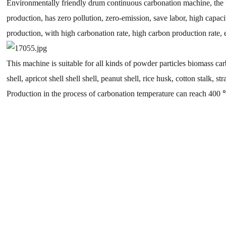
Environmentally friendly drum continuous carbonation machine, the use
production, has zero pollution, zero-emission, save labor, high capa
production, with high carbonation rate, high carbon production rate,
This machine is suitable for all kinds of powder particles biomass ca
shell, apricot shell shell shell, peanut shell, rice husk, cotton stalk, str
Production in the process of carbonation temperature can reach 400 ℃