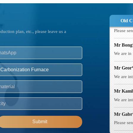
Mr Must
Please sen
Old C
Mr Bong
uction plan, etc., please leave us a
We are in 
Mr Geor
We are int
Mr Kaml
We are int
Mr Gabr
Please sen
Mr Boja
Submit
Intereste