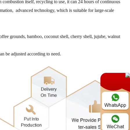
combustion itself, recycling to use, it can 24 hours of continuous
omation, advanced technology, which is suitable for large-scale
coffee grounds, bamboo, coconut shell, cherry shell, jujube, walnut
can be adjusted according to need.